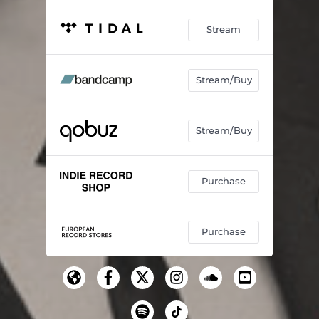
Stream
Stream/Buy
Stream/Buy
Purchase
Purchase