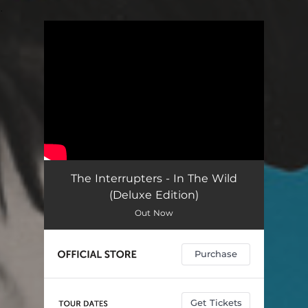
.
You're all set!
The Interrupters - In The Wild
(Deluxe Edition)
Out Now
Purchase
Get Tickets