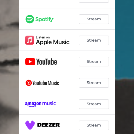
Stream
Stream
Stream
Stream
Stream
Stream