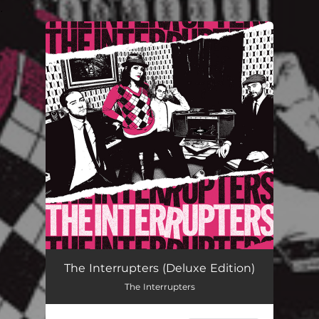
.
You're all set!
The Interrupters (Deluxe Edition)
The Interrupters