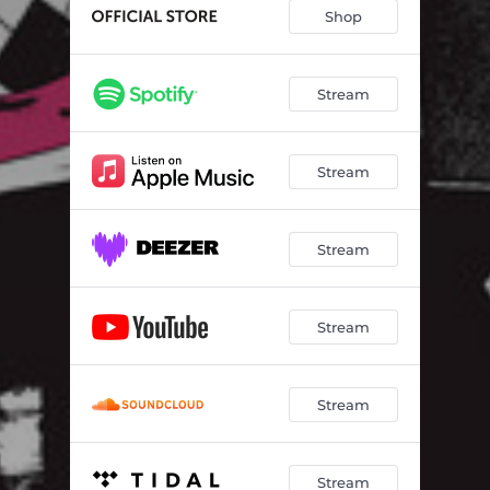
Shop
Stream
Stream
Stream
Stream
Stream
Stream